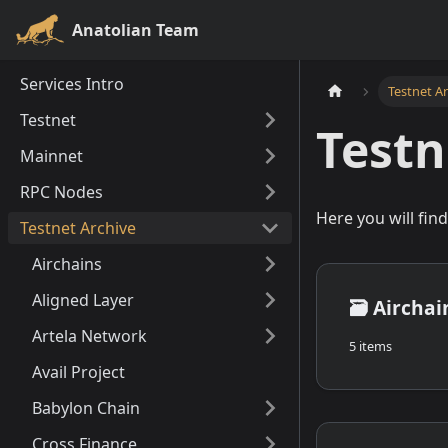
Anatolian Team
Services Intro
Testnet A
Testnet
Testn
Mainnet
RPC Nodes
Here you will fin
Testnet Archive
Airchains
Aligned Layer
🗃️
Airchai
Artela Network
5 items
Avail Project
Babylon Chain
Cross Finance