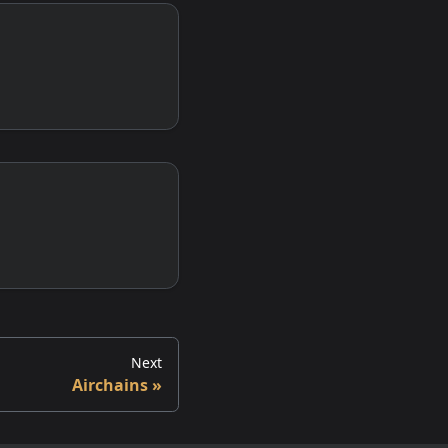
Next
Airchains