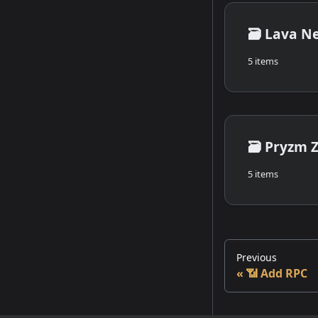
🗃️
Lava N
5 items
🗃️
Pryzm 
5 items
Previous
📶 Add RPC