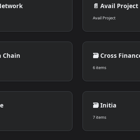
Network
📄️
Avail Project
Avail Project
n Chain
🗃️
Cross Financ
6 items
le
🗃️
Initia
7 items