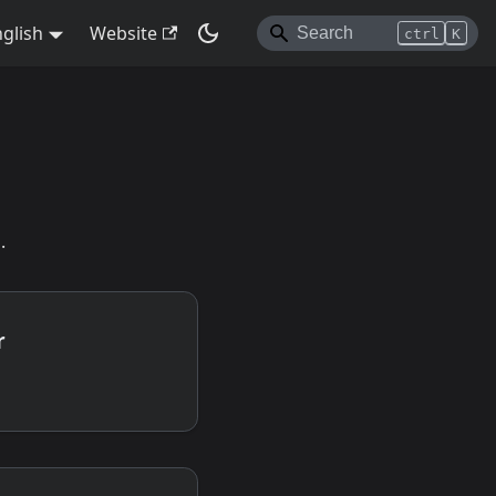
glish
Website
ctrl
K
.
r