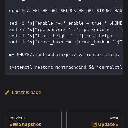
echo $LATEST_HEIGHT $BLOCK_HEIGHT $TRUST_HASH
sed -i 's|^enable *=.*|enable = true|' $HOME/.
sed -i 's|^rpc_servers *=.*|rpc_servers = "'$S
sed -i 's|^trust_height *=.*|trust_height = '$
sed -i 's|^trust_hash *=.*|trust_hash = "'$TRU
mv $HOME/.mantrachain/priv_validator_state.jso
systemctl restart mantrachaind && journalctl -
Edit this page
Previous
Next
📸 Snapshot
🆙 Update