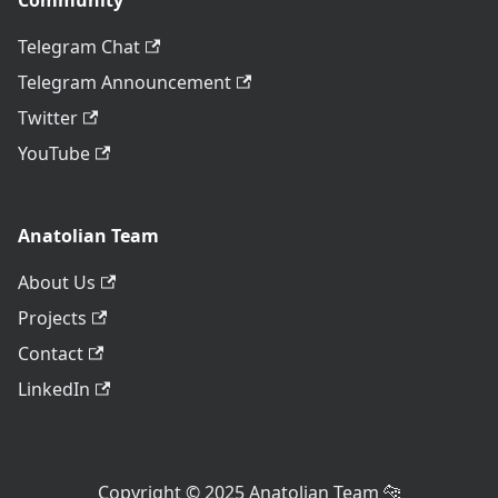
Community
Telegram Chat
Telegram Announcement
Twitter
YouTube
Anatolian Team
About Us
Projects
Contact
LinkedIn
Copyright © 2025 Anatolian Team 🐆