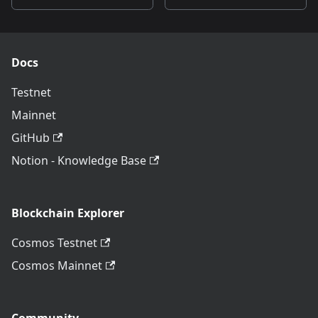
Docs
Testnet
Mainnet
GitHub
Notion - Knowledge Base
Blockchain Explorer
Cosmos Testnet
Cosmos Mainnet