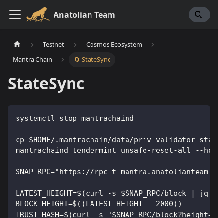
Anatolian Team
Testnet
Cosmos Ecosystem
Mantra Chain
🔄 StateSync
StateSync
systemctl stop mantrachaind
cp $HOME/.mantrachain/data/priv_validator_stat
mantrachaind tendermint unsafe-reset-all --hom
SNAP_RPC="https://rpc-t-mantra.anatolianteam.c
LATEST_HEIGHT=$(curl -s $SNAP_RPC/block | jq -
BLOCK_HEIGHT=$((LATEST_HEIGHT - 2000))
TRUST_HASH=$(curl -s "$SNAP_RPC/block?height=$